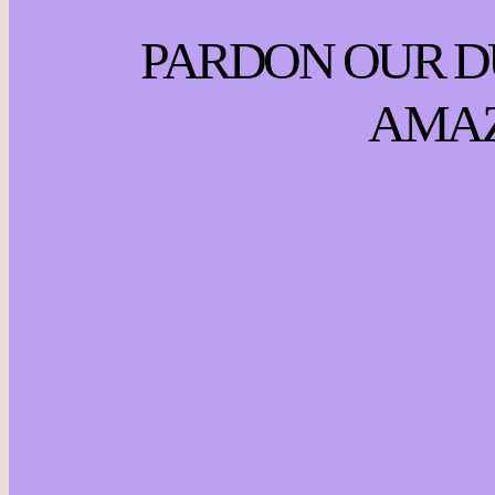
PARDON OUR D
AMAZ