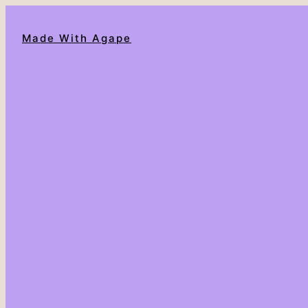
Made With Agape