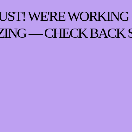
UST! WE'RE WORKING
ING — CHECK BACK 