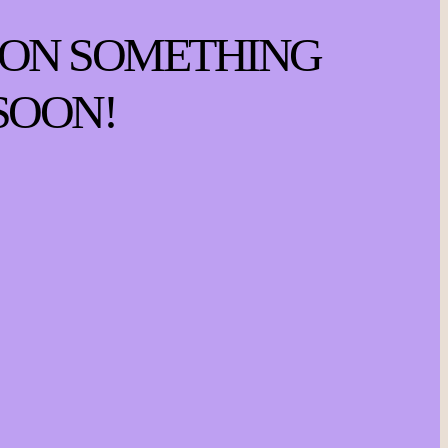
 ON SOMETHING
SOON!