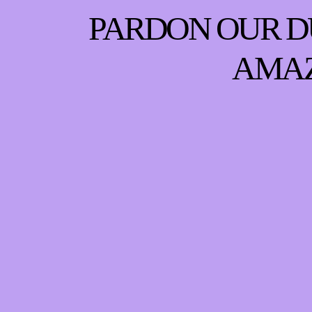
PARDON OUR D
AMAZ