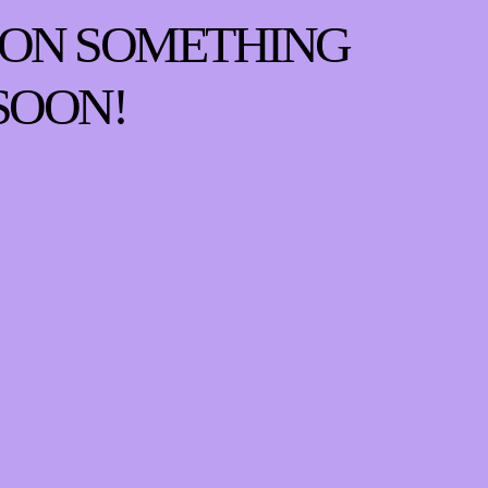
 ON SOMETHING
SOON!