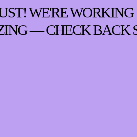
UST! WE'RE WORKING
ING — CHECK BACK 