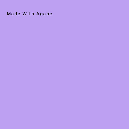
Made With Agape