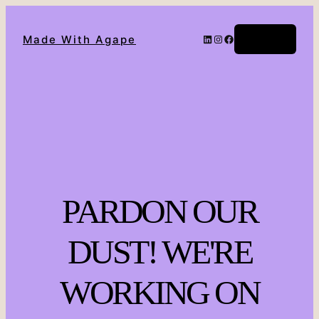
Log in
Made With Agape
PARDON OUR
DUST! WE'RE
WORKING ON