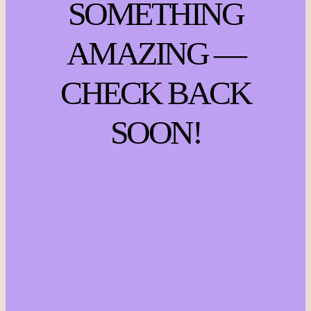
SOMETHING
AMAZING —
CHECK BACK
SOON!