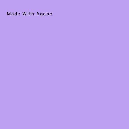
Made With Agape