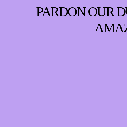
PARDON OUR D
AMAZ