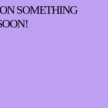
 ON SOMETHING
SOON!