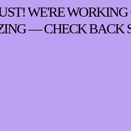
UST! WE'RE WORKING
ING — CHECK BACK 