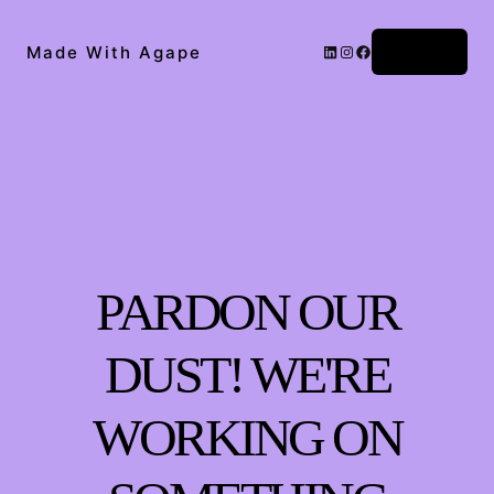
Log in
Made With Agape
PARDON OUR
DUST! WE'RE
WORKING ON