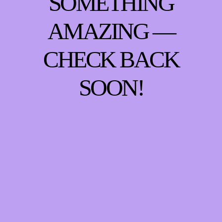
SOMETHING
AMAZING —
CHECK BACK
SOON!